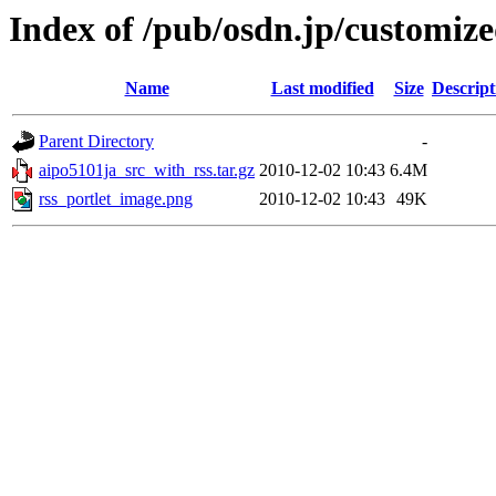
Index of /pub/osdn.jp/customiz
Name
Last modified
Size
Descript
Parent Directory
-
aipo5101ja_src_with_rss.tar.gz
2010-12-02 10:43
6.4M
rss_portlet_image.png
2010-12-02 10:43
49K