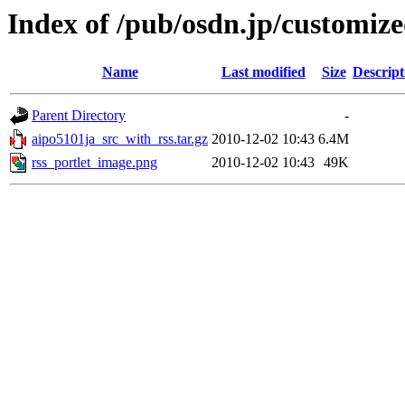
Index of /pub/osdn.jp/customiz
Name
Last modified
Size
Descript
Parent Directory
-
aipo5101ja_src_with_rss.tar.gz
2010-12-02 10:43
6.4M
rss_portlet_image.png
2010-12-02 10:43
49K