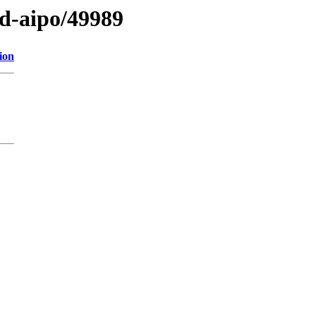
ed-aipo/49989
ion