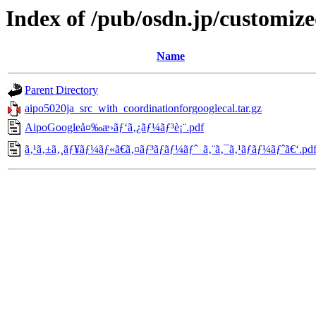
Index of /pub/osdn.jp/customiz
Name
Parent Directory
aipo5020ja_src_with_coordinationforgooglecal.tar.gz
AipoGoogleå¤‰æ›ãƒ‘ã‚¿ãƒ¼ãƒ³è¡¨.pdf
ã‚¹ã‚±ã‚¸ãƒ¥ãƒ¼ãƒ«ã€ã‚¤ãƒ³ãƒãƒ¼ãƒˆ_ã‚¨ã‚¯ã‚¹ãƒãƒ¼ãƒˆã€‘.pd