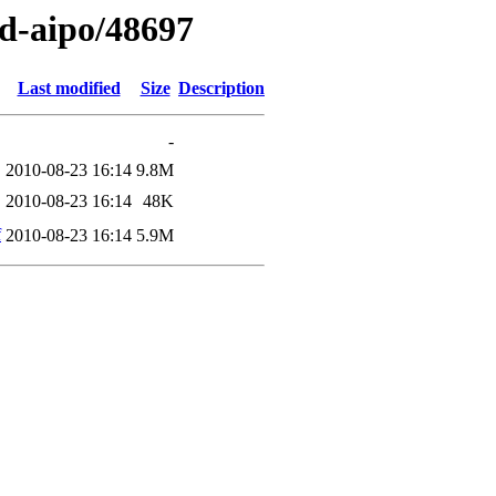
ed-aipo/48697
Last modified
Size
Description
-
2010-08-23 16:14
9.8M
2010-08-23 16:14
48K
f
2010-08-23 16:14
5.9M