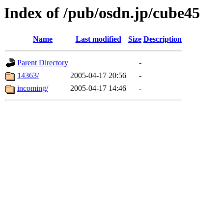
Index of /pub/osdn.jp/cube45
Name
Last modified
Size
Description
Parent Directory
-
14363/
2005-04-17 20:56
-
incoming/
2005-04-17 14:46
-