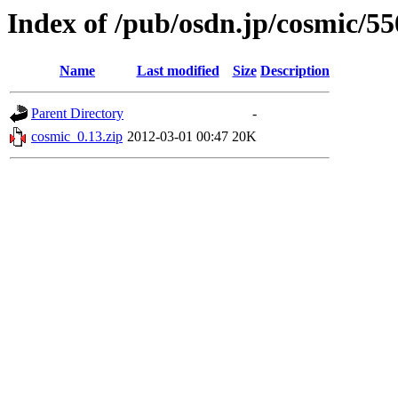
Index of /pub/osdn.jp/cosmic/5
Name
Last modified
Size
Description
Parent Directory
-
cosmic_0.13.zip
2012-03-01 00:47
20K