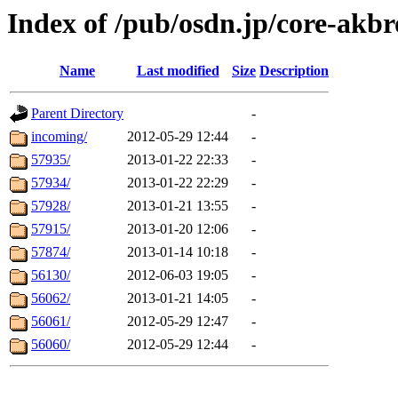
Index of /pub/osdn.jp/core-akb
Name
Last modified
Size
Description
Parent Directory
-
incoming/
2012-05-29 12:44
-
57935/
2013-01-22 22:33
-
57934/
2013-01-22 22:29
-
57928/
2013-01-21 13:55
-
57915/
2013-01-20 12:06
-
57874/
2013-01-14 10:18
-
56130/
2012-06-03 19:05
-
56062/
2013-01-21 14:05
-
56061/
2012-05-29 12:47
-
56060/
2012-05-29 12:44
-