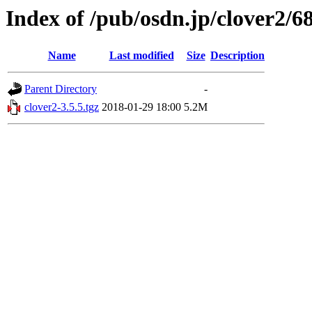
Index of /pub/osdn.jp/clover2/6
Name
Last modified
Size
Description
Parent Directory
-
clover2-3.5.5.tgz
2018-01-29 18:00
5.2M