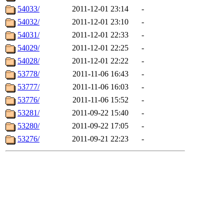
54033/
2011-12-01 23:14
-
54032/
2011-12-01 23:10
-
54031/
2011-12-01 22:33
-
54029/
2011-12-01 22:25
-
54028/
2011-12-01 22:22
-
53778/
2011-11-06 16:43
-
53777/
2011-11-06 16:03
-
53776/
2011-11-06 15:52
-
53281/
2011-09-22 15:40
-
53280/
2011-09-22 17:05
-
53276/
2011-09-21 22:23
-