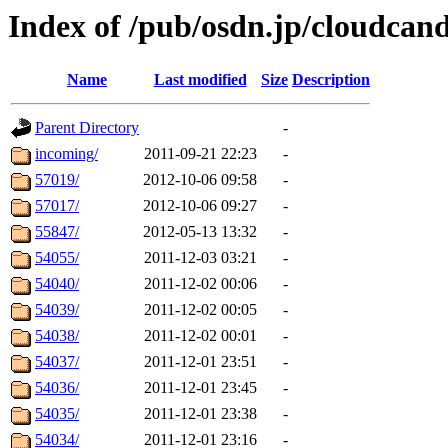
Index of /pub/osdn.jp/cloudcan
Name
Last modified
Size
Description
Parent Directory
-
incoming/
2011-09-21 22:23
-
57019/
2012-10-06 09:58
-
57017/
2012-10-06 09:27
-
55847/
2012-05-13 13:32
-
54055/
2011-12-03 03:21
-
54040/
2011-12-02 00:06
-
54039/
2011-12-02 00:05
-
54038/
2011-12-02 00:01
-
54037/
2011-12-01 23:51
-
54036/
2011-12-01 23:45
-
54035/
2011-12-01 23:38
-
54034/
2011-12-01 23:16
-