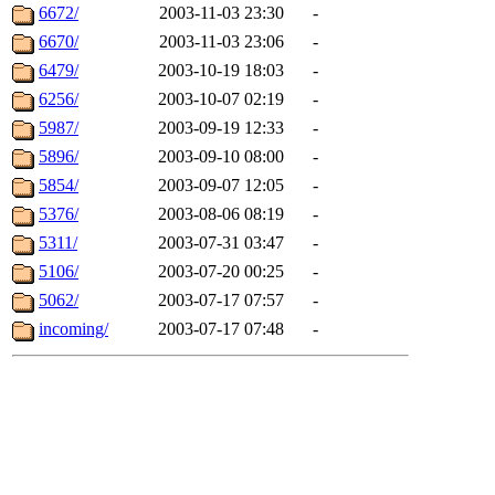
6672/
2003-11-03 23:30
-
6670/
2003-11-03 23:06
-
6479/
2003-10-19 18:03
-
6256/
2003-10-07 02:19
-
5987/
2003-09-19 12:33
-
5896/
2003-09-10 08:00
-
5854/
2003-09-07 12:05
-
5376/
2003-08-06 08:19
-
5311/
2003-07-31 03:47
-
5106/
2003-07-20 00:25
-
5062/
2003-07-17 07:57
-
incoming/
2003-07-17 07:48
-