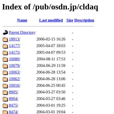
Index of /pub/osdn.jp/cldaq
Name
Last modified
Size
Description
Parent Directory
-
18913/
2006-02-15 16:26
-
14177/
2005-04-07 18:03
-
14175/
2005-04-07 09:53
-
10080/
2004-08-11 17:53
-
10079/
2004-06-29 11:59
-
10063/
2004-06-28 13:54
-
10062/
2004-06-28 13:06
-
10016/
2004-06-25 00:45
-
8905/
2004-03-27 03:50
-
8904/
2004-03-27 03:46
-
8475/
2004-03-01 19:25
-
8474/
2004-03-01 19:04
-