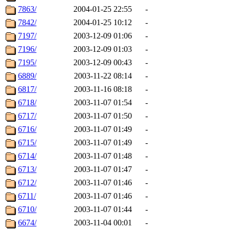
7863/
2004-01-25 22:55
-
7842/
2004-01-25 10:12
-
7197/
2003-12-09 01:06
-
7196/
2003-12-09 01:03
-
7195/
2003-12-09 00:43
-
6889/
2003-11-22 08:14
-
6817/
2003-11-16 08:18
-
6718/
2003-11-07 01:54
-
6717/
2003-11-07 01:50
-
6716/
2003-11-07 01:49
-
6715/
2003-11-07 01:49
-
6714/
2003-11-07 01:48
-
6713/
2003-11-07 01:47
-
6712/
2003-11-07 01:46
-
6711/
2003-11-07 01:46
-
6710/
2003-11-07 01:44
-
6674/
2003-11-04 00:01
-