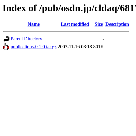
Index of /pub/osdn.jp/cldaq/681
Name
Last modified
Size
Description
Parent Directory
-
publications-0.1.0.tar.gz
2003-11-16 08:18
801K