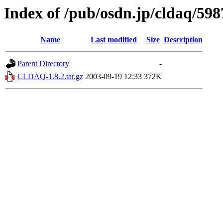
Index of /pub/osdn.jp/cldaq/598
Name
Last modified
Size
Description
Parent Directory
-
CLDAQ-1.8.2.tar.gz
2003-09-19 12:33
372K