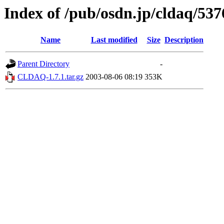
Index of /pub/osdn.jp/cldaq/537
Name
Last modified
Size
Description
Parent Directory
-
CLDAQ-1.7.1.tar.gz
2003-08-06 08:19
353K