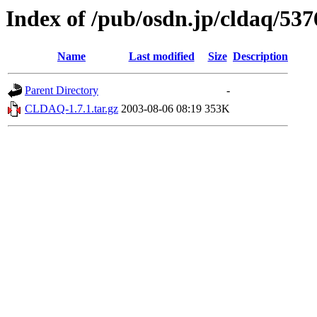
Index of /pub/osdn.jp/cldaq/537
Name
Last modified
Size
Description
Parent Directory
-
CLDAQ-1.7.1.tar.gz
2003-08-06 08:19
353K