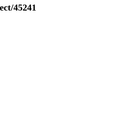
ect/45241