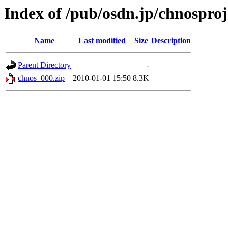
Index of /pub/osdn.jp/chnosproj
Name
Last modified
Size
Description
Parent Directory
-
chnos_000.zip
2010-01-01 15:50
8.3K