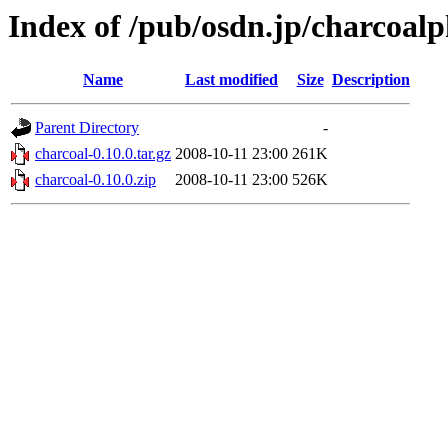
Index of /pub/osdn.jp/charcoal
Name
Last modified
Size
Description
Parent Directory
-
charcoal-0.10.0.tar.gz
2008-10-11 23:00
261K
charcoal-0.10.0.zip
2008-10-11 23:00
526K