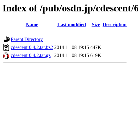
Index of /pub/osdn.jp/cdescent/
Name
Last modified
Size
Description
Parent Directory
-
cdescent-0.4.2.tar.bz2
2014-11-08 19:15
447K
cdescent-0.4.2.tar.gz
2014-11-08 19:15
619K