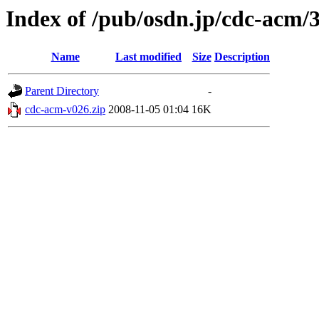
Index of /pub/osdn.jp/cdc-acm/
Name
Last modified
Size
Description
Parent Directory
-
cdc-acm-v026.zip
2008-11-05 01:04
16K