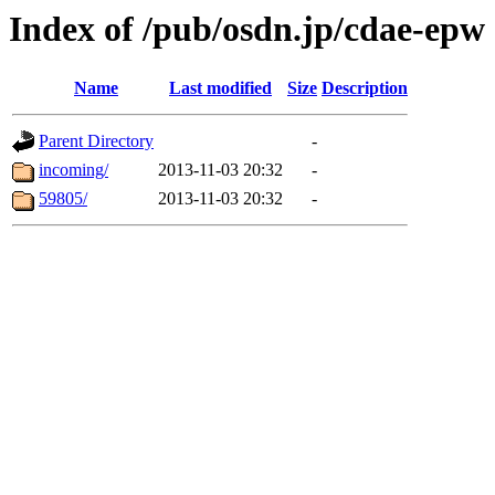
Index of /pub/osdn.jp/cdae-epw
Name
Last modified
Size
Description
Parent Directory
-
incoming/
2013-11-03 20:32
-
59805/
2013-11-03 20:32
-