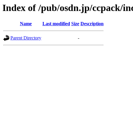
Index of /pub/osdn.jp/ccpack/i
Name
Last modified
Size
Description
Parent Directory
-