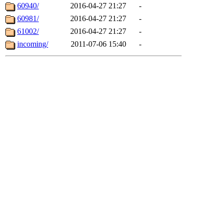
60940/
2016-04-27 21:27
-
60981/
2016-04-27 21:27
-
61002/
2016-04-27 21:27
-
incoming/
2011-07-06 15:40
-