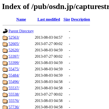
Index of /pub/osdn.jp/captures
Name
Last modified
Size
Description
Parent Directory
-
52563/
2013-08-03 04:57
-
52605/
2013-07-27 00:02
-
52620/
2013-08-03 04:59
-
53397/
2013-07-27 00:02
-
53399/
2013-08-03 04:59
-
55475/
2013-08-03 04:59
-
55484/
2013-08-03 04:59
-
55496/
2013-08-03 04:58
-
55537/
2013-08-03 04:58
-
55538/
2013-07-27 00:02
-
55576/
2013-08-03 04:58
-
57736/
2013-08-03 04:58
-