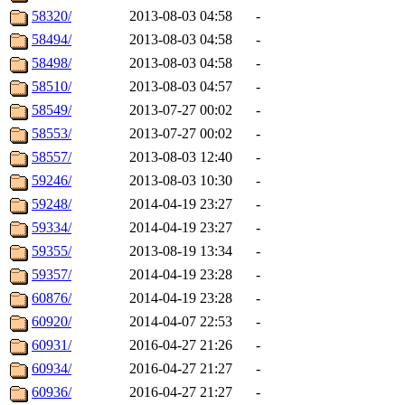
58320/
2013-08-03 04:58
-
58494/
2013-08-03 04:58
-
58498/
2013-08-03 04:58
-
58510/
2013-08-03 04:57
-
58549/
2013-07-27 00:02
-
58553/
2013-07-27 00:02
-
58557/
2013-08-03 12:40
-
59246/
2013-08-03 10:30
-
59248/
2014-04-19 23:27
-
59334/
2014-04-19 23:27
-
59355/
2013-08-19 13:34
-
59357/
2014-04-19 23:28
-
60876/
2014-04-19 23:28
-
60920/
2014-04-07 22:53
-
60931/
2016-04-27 21:26
-
60934/
2016-04-27 21:27
-
60936/
2016-04-27 21:27
-