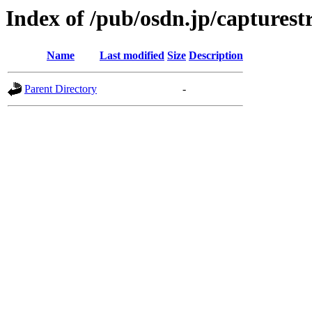
Index of /pub/osdn.jp/captures
Name
Last modified
Size
Description
Parent Directory
-