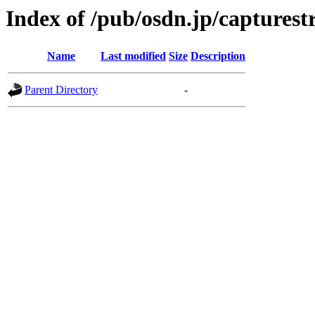
Index of /pub/osdn.jp/captures
Name
Last modified
Size
Description
Parent Directory
-