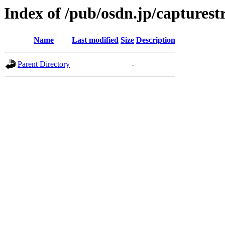
Index of /pub/osdn.jp/captures
Name
Last modified
Size
Description
Parent Directory
-