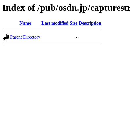
Index of /pub/osdn.jp/captures
Name
Last modified
Size
Description
Parent Directory
-