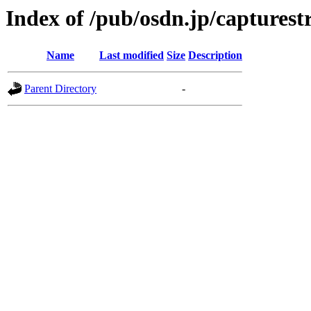
Index of /pub/osdn.jp/captures
Name
Last modified
Size
Description
Parent Directory
-