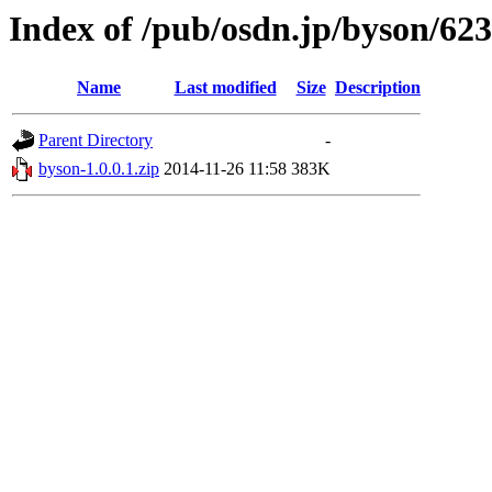
Index of /pub/osdn.jp/byson/62
Name
Last modified
Size
Description
Parent Directory
-
byson-1.0.0.1.zip
2014-11-26 11:58
383K