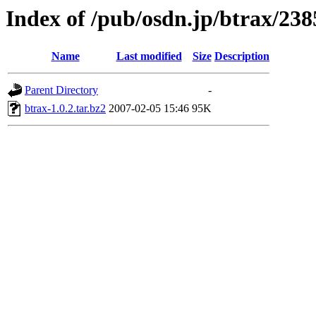
Index of /pub/osdn.jp/btrax/238
Name
Last modified
Size
Description
Parent Directory
-
btrax-1.0.2.tar.bz2
2007-02-05 15:46
95K