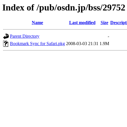
Index of /pub/osdn.jp/bss/29752
Name
Last modified
Size
Descript
Parent Directory
-
Bookmark Sync for Safari.pkg
2008-03-03 21:31
1.9M