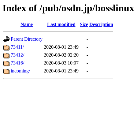
Index of /pub/osdn.jp/bosslinux
Name
Last modified
Size
Description
Parent Directory
-
73411/
2020-08-01 23:49
-
73412/
2020-08-02 02:20
-
73416/
2020-08-03 10:07
-
incoming/
2020-08-01 23:49
-