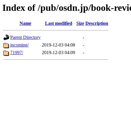
Index of /pub/osdn.jp/book-rev
Name
Last modified
Size
Description
Parent Directory
-
incoming/
2019-12-03 04:08
-
71997/
2019-12-03 04:09
-