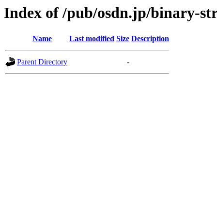
Index of /pub/osdn.jp/binary-st
Name
Last modified
Size
Description
Parent Directory
-