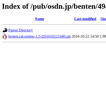
Index of /pub/osdn.jp/benten/4
Name
Last modified
Siz
Parent Directory
benten.cat.engine-1.5-I201010221440.zip
2010-10-22 14:50
1.9