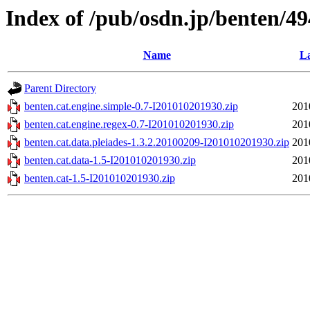
Index of /pub/osdn.jp/benten/4
Name
La
Parent Directory
benten.cat.engine.simple-0.7-I201010201930.zip
201
benten.cat.engine.regex-0.7-I201010201930.zip
201
benten.cat.data.pleiades-1.3.2.20100209-I201010201930.zip
201
benten.cat.data-1.5-I201010201930.zip
201
benten.cat-1.5-I201010201930.zip
201