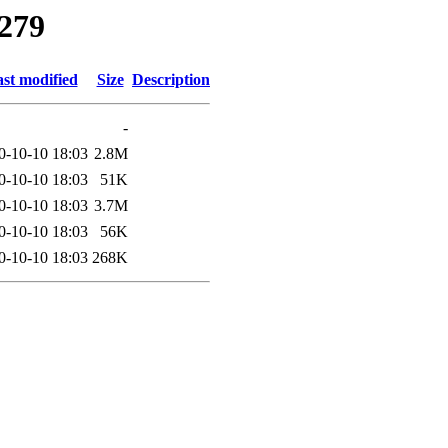
9279
st modified
Size
Description
-
0-10-10 18:03
2.8M
0-10-10 18:03
51K
0-10-10 18:03
3.7M
0-10-10 18:03
56K
0-10-10 18:03
268K