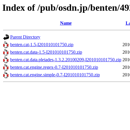
Index of /pub/osdn.jp/benten/4
Name
La
Parent Directory
benten.cat-1.5-I201010101750.zip
201
benten.cat.data-1.5-I201010101750.zip
201
benten.cat.data.pleiades-1.3.2.20100209-I201010101750.zip
201
benten.cat.engine.regex-0.7-I201010101750.zip
201
benten.cat.engine.simple-0.7-I201010101750.zip
201