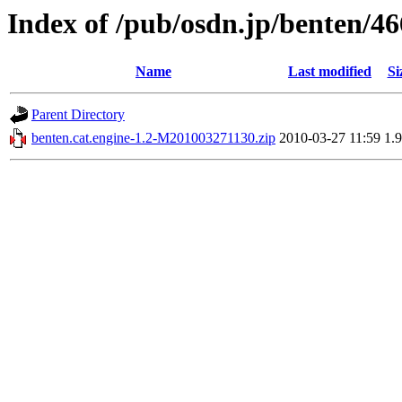
Index of /pub/osdn.jp/benten/4
Name
Last modified
Si
Parent Directory
benten.cat.engine-1.2-M201003271130.zip
2010-03-27 11:59
1.