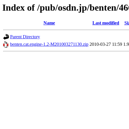
Index of /pub/osdn.jp/benten/4
Name
Last modified
Si
Parent Directory
benten.cat.engine-1.2-M201003271130.zip
2010-03-27 11:59
1.