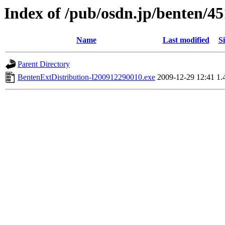
Index of /pub/osdn.jp/benten/4
Name
Last modified
Si
Parent Directory
BentenExtDistribution-I200912290010.exe
2009-12-29 12:41
1.