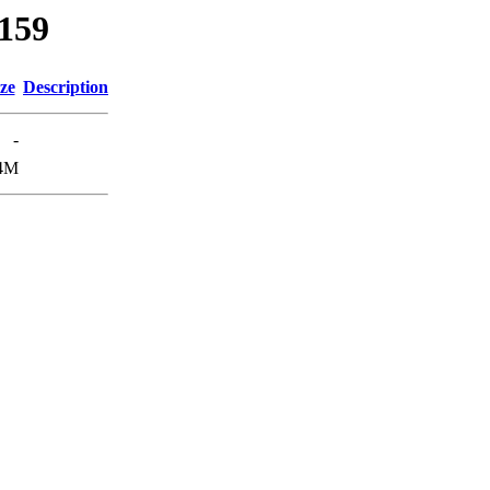
5159
ze
Description
-
4M