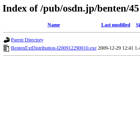
Index of /pub/osdn.jp/benten/4
Name
Last modified
Si
Parent Directory
BentenExtDistribution-I200912290010.exe
2009-12-29 12:41
1.