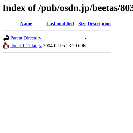
Index of /pub/osdn.jp/beetas/80
Name
Last modified
Size
Description
Parent Directory
-
libnet-1.17.tar.gz
2004-02-05 23:20
69K