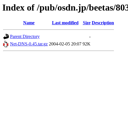
Index of /pub/osdn.jp/beetas/80
Name
Last modified
Size
Description
Parent Directory
-
Net-DNS-0.45.tar.gz
2004-02-05 20:07
92K