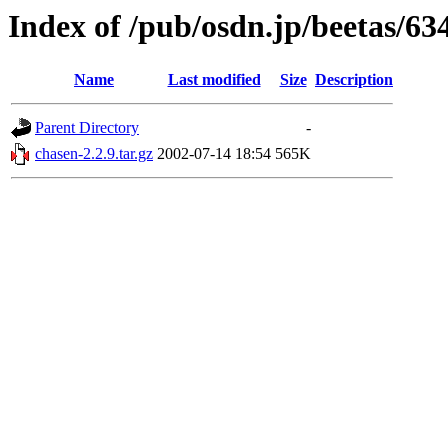
Index of /pub/osdn.jp/beetas/63
Name
Last modified
Size
Description
Parent Directory
-
chasen-2.2.9.tar.gz
2002-07-14 18:54
565K