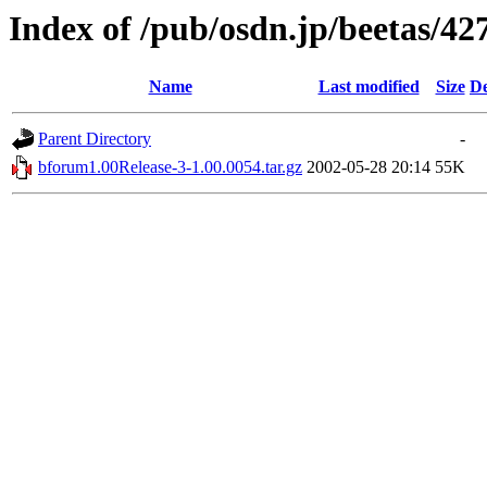
Index of /pub/osdn.jp/beetas/42
Name
Last modified
Size
De
Parent Directory
-
bforum1.00Release-3-1.00.0054.tar.gz
2002-05-28 20:14
55K