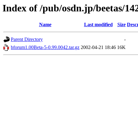
Index of /pub/osdn.jp/beetas/14
Name
Last modified
Size
Descr
Parent Directory
-
bforum1.00Beta-5-0.99.0042.tar.gz
2002-04-21 18:46
16K