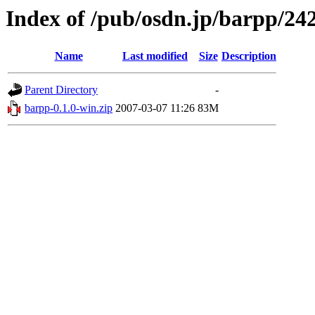
Index of /pub/osdn.jp/barpp/24
Name
Last modified
Size
Description
Parent Directory
-
barpp-0.1.0-win.zip
2007-03-07 11:26
83M