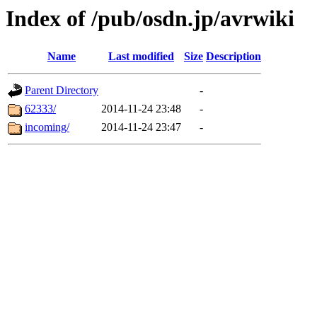
Index of /pub/osdn.jp/avrwiki
Name
Last modified
Size
Description
Parent Directory
-
62333/
2014-11-24 23:48
-
incoming/
2014-11-24 23:47
-