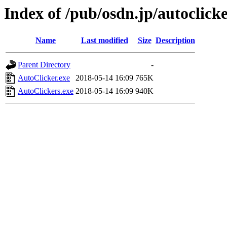
Index of /pub/osdn.jp/autoclick
Name
Last modified
Size
Description
Parent Directory
-
AutoClicker.exe
2018-05-14 16:09
765K
AutoClickers.exe
2018-05-14 16:09
940K