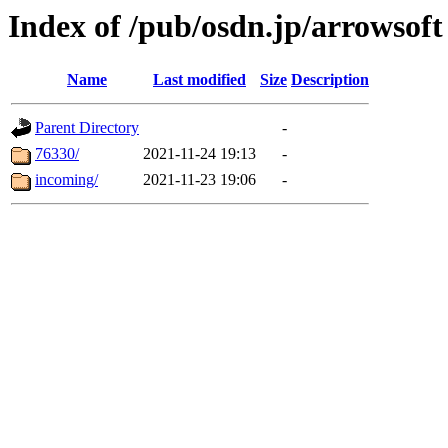
Index of /pub/osdn.jp/arrowsoft
Name
Last modified
Size
Description
Parent Directory
-
76330/
2021-11-24 19:13
-
incoming/
2021-11-23 19:06
-