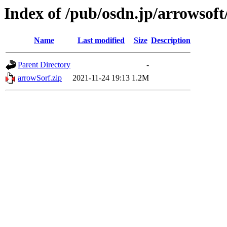
Index of /pub/osdn.jp/arrowsoft
Name
Last modified
Size
Description
Parent Directory
-
arrowSorf.zip
2021-11-24 19:13
1.2M