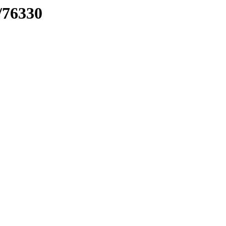
/76330