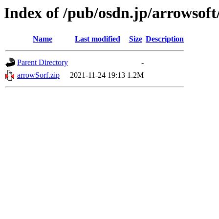
Index of /pub/osdn.jp/arrowsoft
Name
Last modified
Size
Description
Parent Directory
-
arrowSorf.zip
2021-11-24 19:13
1.2M