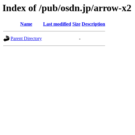
Index of /pub/osdn.jp/arrow-x2
Name
Last modified
Size
Description
Parent Directory
-